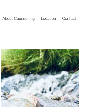
About Counselling
Location
Contact