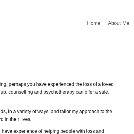
Home
About Me
ing, perhaps you have experienced the loss of a loved
 up, counselling and psychotherapy can offer a safe,
s, in a variety of ways, and tailor my approach to the
 in their lives.
nd have experience of helping people with loss and