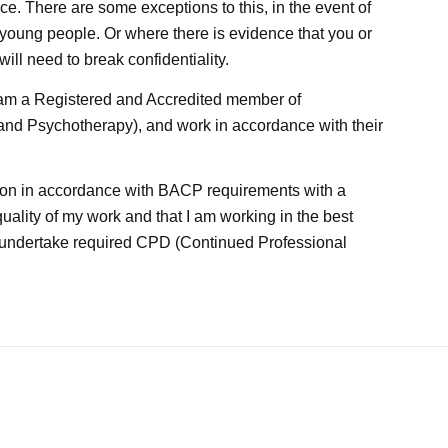
nce. There are some exceptions to this, in the event of
young people. Or where there is evidence that you or
 will need to break confidentiality.
I am a Registered and Accredited member of
 and Psychotherapy), and work in accordance with their
ision in accordance with BACP requirements with a
quality of my work and that I am working in the best
nd undertake required CPD (Continued Professional