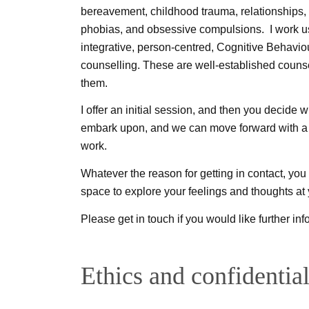
bereavement, childhood trauma, relationships, 
phobias, and obsessive compulsions. I work u
integrative, person-centred, Cognitive Behav
counselling. These are well-established couns
them.
I offer an initial session, and then you decide
embark upon, and we can move forward with a 
work.
Whatever the reason for getting in contact, yo
space to explore your feelings and thoughts at
Please get in touch if you would like further i
Ethics and confidential