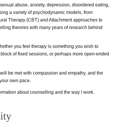
sexual abuse, anxiety, depression, disordered eating,
sing a variety of psychodynamic models, from
ioural Therapy (CBT) and Attachment approaches to
elling theories with many years of research behind
 whether you feel therapy is something you wish to
block of fixed sessions, or perhaps more open-ended
u will be met with compassion and empathy, and the
 your own pace.
nformation about counselling and the way I work.
ity