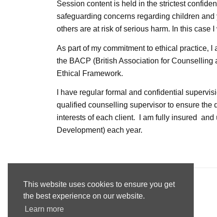
Session content is held in the strictest confide
safeguarding concerns regarding children and 
others are at risk of serious harm. In this case I
As part of my commitment to ethical practice, 
the
BACP
(British Association for Counselling
Ethical Framework.
I have regular formal and confidential superv
qualified counselling supervisor to ensure the 
interests of each client. I am fully insured a
Development) each year.
This website uses cookies to ensure you get
the best experience on our website.
Read our Privacy & Cookies statement here
Learn more