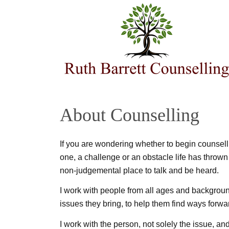
About Counselling
If you are wondering whether to begin counsell
one, a challenge or an obstacle life has thrown
non-judgemental place to talk and be heard.
I work with people from all ages and background
issues they bring, to help them find ways forward
I work with the person, not solely the issue, a