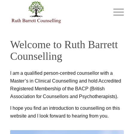
Welcome to Ruth Barrett
Counselling
I am a qualified person-centred counsellor with a
Master’s in Clinical Counselling and hold Accredited
Registered Membership of the BACP (British
Association for Counsellors and Psychotherapists).
I hope you find an introduction to counselling on this
website and I look forward to hearing from you.