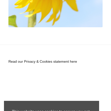
Read our Privacy & Cookies statement here